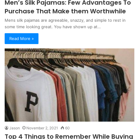
Men’s Silk Pajamas: Few Advantages To
Purchase That Make them Worthwhile
Mens silk pajamas are agreeable, snazzy, and simple to rest in
some time looking great. You have shown up at…
Read More »
Jason
November 2, 2021
60
Top 4 Things to Remember While Buying