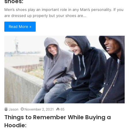
shoes:
Men’s shoes play an important role in any Man’s personality. If you
are dressed up properly but your shoes are…
Read More »
Jason
November 2, 2021
65
Things to Remember While Buying a
Hoodie: