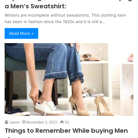
a Men’s Sweatshirt:
Winters are incomplete without sweatshirts. This clothing item
has been in fashion since the 1920s and it is still a…
Read More »
Jason
November 2, 2021
52
Things to Remember While buying Men