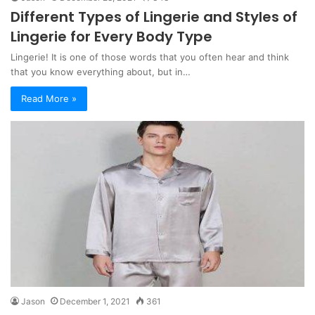
Different Types of Lingerie and Styles of
Lingerie for Every Body Type
Lingerie! It is one of those words that you often hear and think
that you know everything about, but in…
Read More »
Jason
December 1, 2021
361