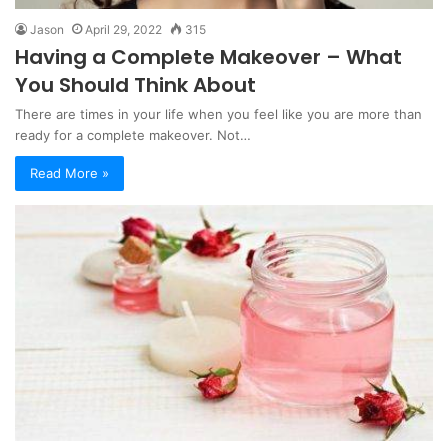
Jason
April 29, 2022
315
Having a Complete Makeover – What
You Should Think About
There are times in your life when you feel like you are more than
ready for a complete makeover. Not…
Read More »