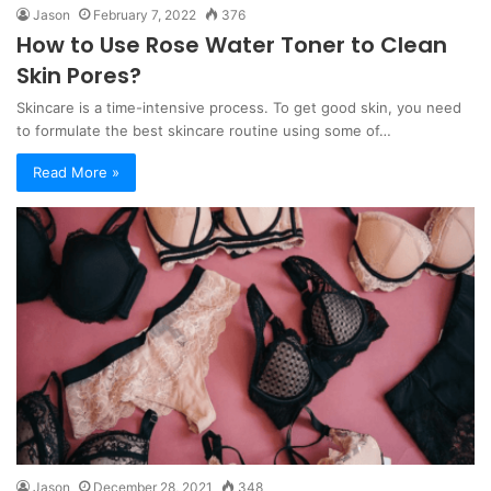
Jason
February 7, 2022
376
How to Use Rose Water Toner to Clean
Skin Pores?
Skincare is a time-intensive process. To get good skin, you need
to formulate the best skincare routine using some of…
Read More »
Jason
December 28, 2021
348