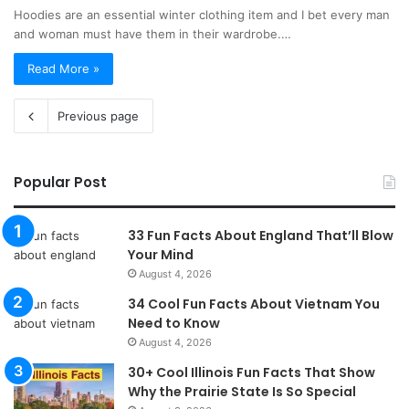
Hoodies are an essential winter clothing item and I bet every man
and woman must have them in their wardrobe.…
Read More »
Previous page
Popular Post
33 Fun Facts About England That’ll Blow
Your Mind
August 4, 2026
34 Cool Fun Facts About Vietnam You
Need to Know
August 4, 2026
30+ Cool Illinois Fun Facts That Show
Why the Prairie State Is So Special