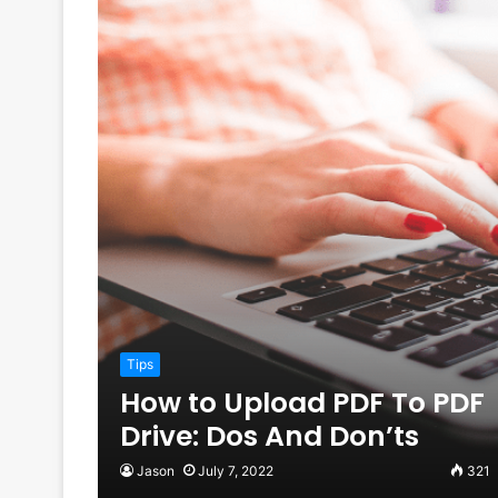
Tips
How to Upload PDF To PDF
Drive: Dos And Don’ts
Jason
July 7, 2022
321