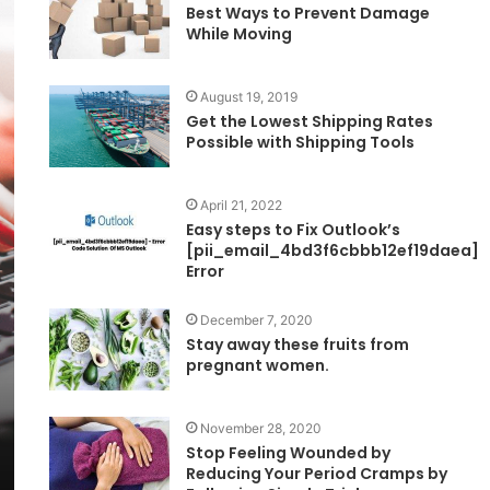
Best Ways to Prevent Damage
While Moving
August 19, 2019
Get the Lowest Shipping Rates
Possible with Shipping Tools
April 21, 2022
Easy steps to Fix Outlook’s
[pii_email_4bd3f6cbbb12ef19daea]
Error
December 7, 2020
Stay away these fruits from
pregnant women.
November 28, 2020
Stop Feeling Wounded by
Reducing Your Period Cramps by