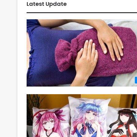
Latest Update