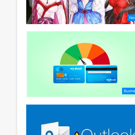
Ne
Busin