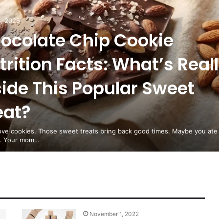
, 2026
ocolate Chip Cookie
trition Facts: What’s Real
side This Popular Sweet
eat?
love cookies. Those sweet treats bring back good times. Maybe you ate
d. Your mom…
November 1, 2022