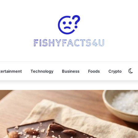
Sw
tertainment
Technology
Business
Foods
Crypto
sk