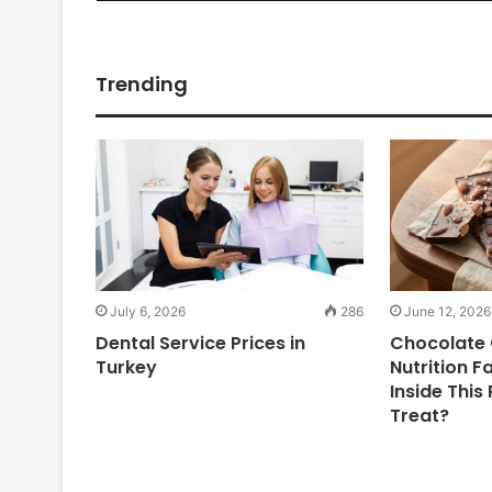
Trending
July 6, 2026
286
June 12, 2026
Dental Service Prices in
Chocolate 
Turkey
Nutrition F
Inside This
Treat?