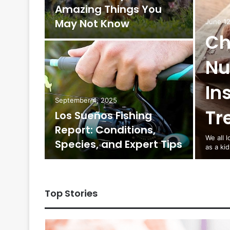
Amazing Things You
alayas
May Not Know
June 12
Ch
Nu
In
hroom
September 4, 2025
Tr
Los Sueños Fishing
from
Report: Conditions,
We all 
Species, and Expert Tips
as a ki
Top Stories