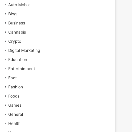
Auto Mobile
Blog
Business
Cannabis
Crypto
Digital Marketing
Education
Entertainment
Fact
Fashion
Foods
Games
General
Health