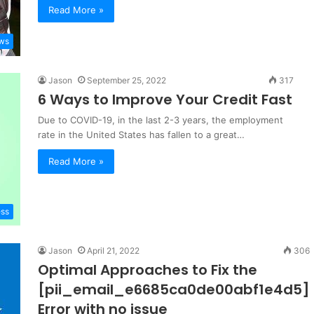
Read More »
ws
Jason
September 25, 2022
317
6 Ways to Improve Your Credit Fast
Due to COVID-19, in the last 2-3 years, the employment
rate in the United States has fallen to a great…
Read More »
ess
Jason
April 21, 2022
306
Optimal Approaches to Fix the
[pii_email_e6685ca0de00abf1e4d5]
Error with no issue