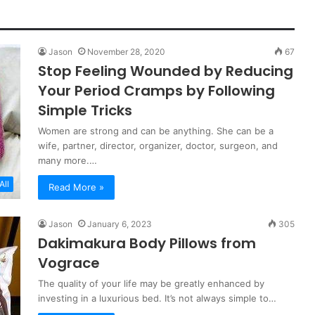
Jason
November 28, 2020
67
Stop Feeling Wounded by Reducing
Your Period Cramps by Following
Simple Tricks
Women are strong and can be anything. She can be a
wife, partner, director, organizer, doctor, surgeon, and
many more.…
All
Read More »
Jason
January 6, 2023
305
Dakimakura Body Pillows from
Vograce
The quality of your life may be greatly enhanced by
investing in a luxurious bed. It’s not always simple to…