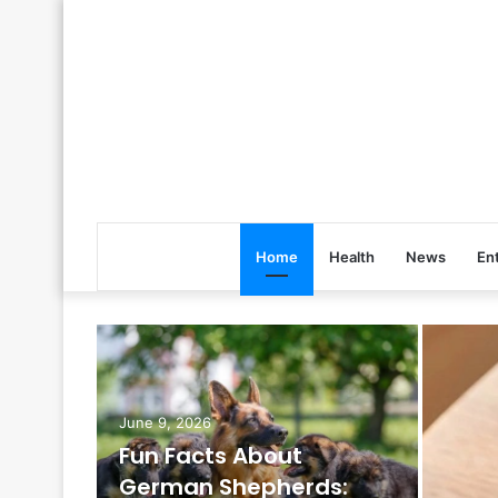
Home
Health
News
En
June 9, 2026
Fun Facts About
German Shepherds: