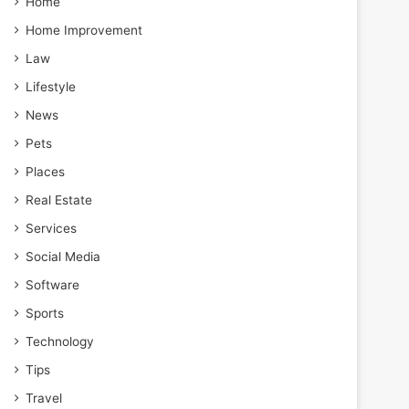
Home
Home Improvement
Law
Lifestyle
News
Pets
Places
Real Estate
Services
Social Media
Software
Sports
Technology
Tips
Travel