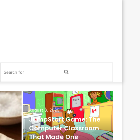
itch
Search
in
for
August 8, 2025
JumpStart Game: The
Computer Classroom
October 1
That Made One
Promot