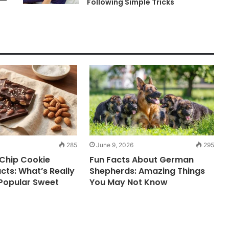
Following Simple Tricks
285
June 9, 2026
295
Chip Cookie
Fun Facts About German
acts: What’s Really
Shepherds: Amazing Things
 Popular Sweet
You May Not Know