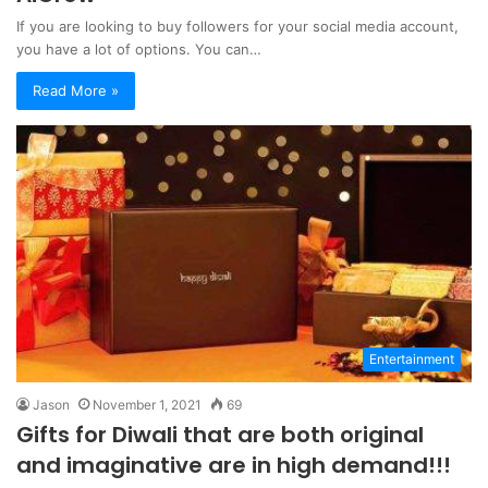
If you are looking to buy followers for your social media account,
you have a lot of options. You can…
Read More »
Entertainment
Jason
November 1, 2021
69
Gifts for Diwali that are both original
and imaginative are in high demand!!!