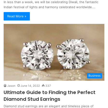
In less than a week, we will be celebrating Diwali, the fantastic
Indian festival of lights and harmony celebrated worldwide.…
Read More »
Business
Jason
June 14, 2022
337
Ultimate Guide to Finding the Perfect
Diamond Stud Earrings
Diamond stud earrings are an elegant and timeless piece of