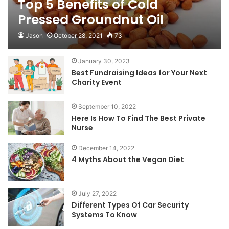
Top 5 Benefits of Cold
Pressed Groundnut Oil
Jason
October 28, 2021
73
January 30, 2023
Best Fundraising Ideas for Your Next
Charity Event
September 10, 2022
Here Is How To Find The Best Private
Nurse
December 14, 2022
4 Myths About the Vegan Diet
July 27, 2022
Different Types Of Car Security
Systems To Know