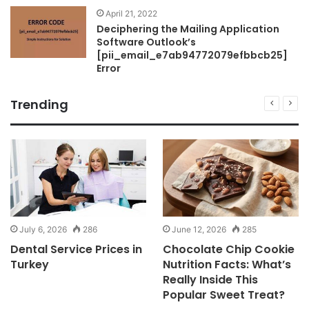
April 21, 2022
Deciphering the Mailing Application
Software Outlook’s
[pii_email_e7ab94772079efbbcb25]
Error
Trending
July 6, 2026
286
June 12, 2026
285
Dental Service Prices in
Chocolate Chip Cookie
Turkey
Nutrition Facts: What’s
Really Inside This
Popular Sweet Treat?