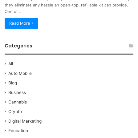
they eliminate any hassle an open-top, refillable kit can provide.
One of…
Read More »
Categories
All
Auto Mobile
Blog
Business
Cannabis
Crypto
Digital Marketing
Education