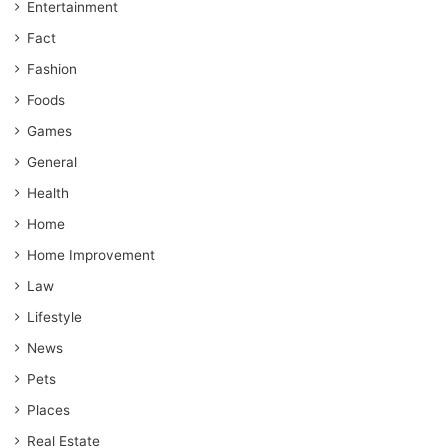
Entertainment
Fact
Fashion
Foods
Games
General
Health
Home
Home Improvement
Law
Lifestyle
News
Pets
Places
Real Estate