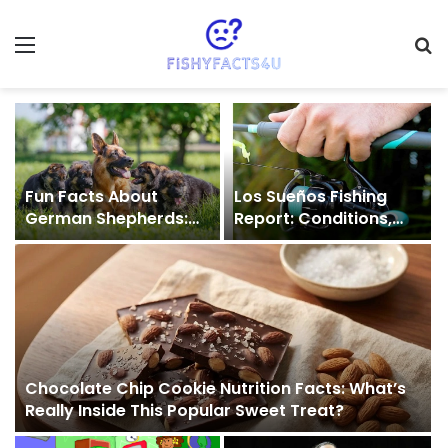
Menu
S
fo
Fun Facts About
Los Sueños Fishing
g
German Shepherds:
Report: Conditions,
Amazing Things You
Species, and Expert
May Not Know
Tips
Chocolate Chip Cookie Nutrition Facts: What’s
Really Inside This Popular Sweet Treat?