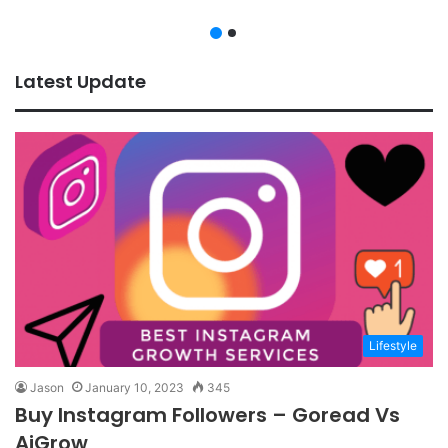
Latest Update
Lifestyle
Jason
January 10, 2023
345
Buy Instagram Followers – Goread Vs
AiGrow