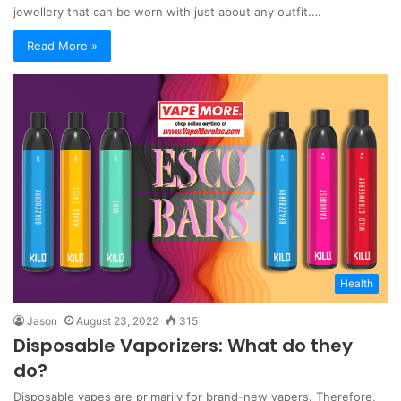
jewellery that can be worn with just about any outfit.…
Read More »
Health
Jason
August 23, 2022
315
Disposable Vaporizers: What do they
do?
Disposable vapes are primarily for brand-new vapers. Therefore,